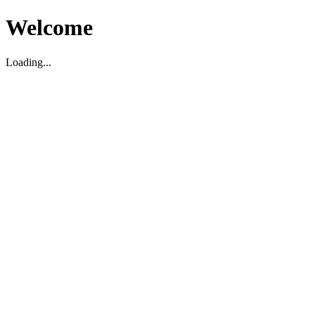
Welcome
Loading...